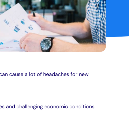
 can cause a lot of headaches for new
es and challenging economic conditions.