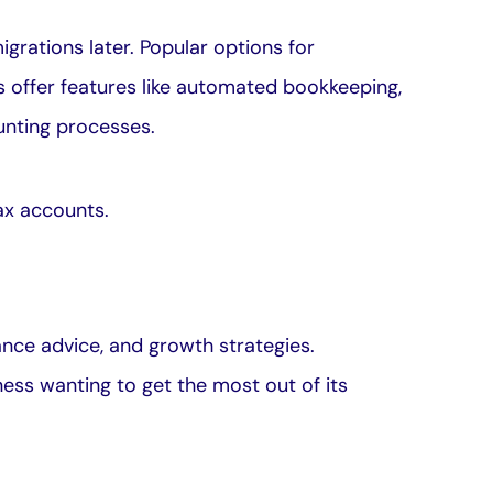
grations later. Popular options for
 offer features like automated bookkeeping,
unting processes.
ax accounts
.
iance advice, and growth strategies.
ness wanting to get the most out of its