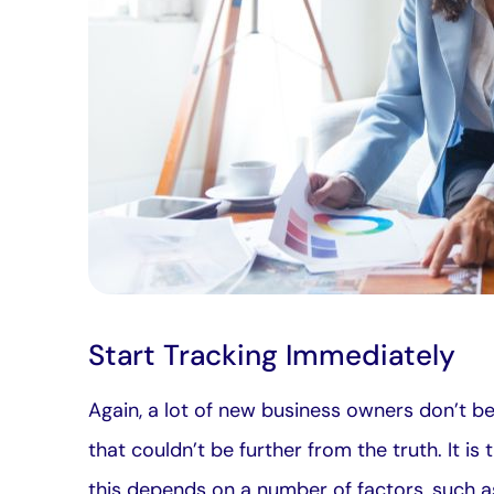
Start Tracking Immediately
Again, a lot of new business owners don’t bel
that couldn’t be further from the truth. It i
this depends on a number of factors, such a