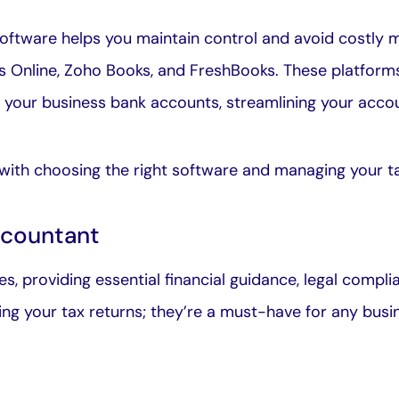
oftware helps you maintain control and avoid costly mi
 Online, Zoho Books, and FreshBooks. These platforms
h your business bank accounts, streamlining your acco
with choosing the right software and
managing your t
ccountant
s, providing essential financial guidance, legal compl
ling your tax returns; they’re a must-have for any busi