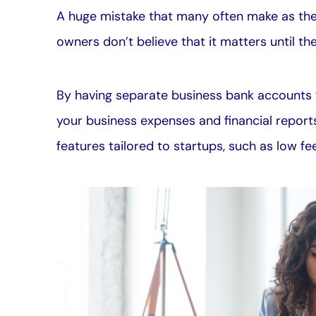
A huge mistake that many often make as thei
owners don’t believe that it matters until th
By having separate business bank accounts f
your business expenses and financial report
features tailored to startups, such as low f