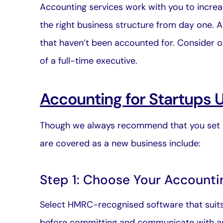
Accounting services
work with you to increas
the right business structure from day one. 
that haven’t been accounted for. Consider ou
of a full-time executive.
Accounting for Startups 
Though we always recommend that you set u
are covered as a new business include:
Step 1: Choose Your Accounti
Select HMRC-recognised software that suits y
before committing and
communicate with a