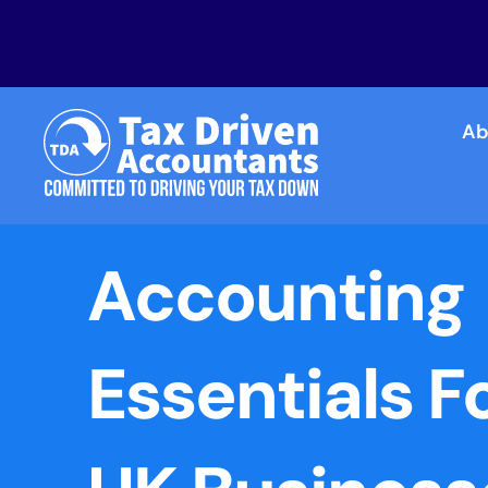
Ab
Accounting
Essentials F