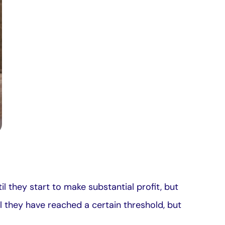
il they start to make substantial profit, but
til they have reached a certain threshold, but