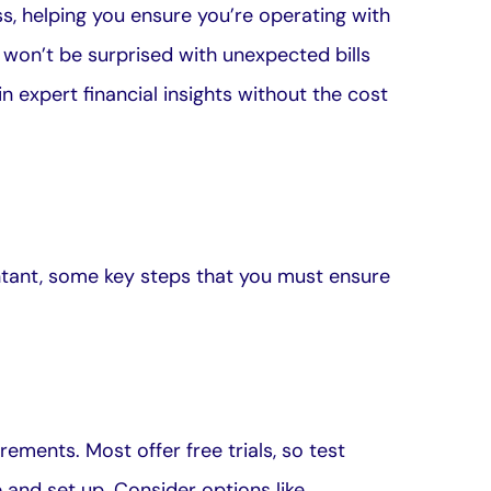
ss, helping you ensure you’re operating with
won’t be surprised with unexpected bills
 expert financial insights without the cost
tant, some key steps that you must ensure
ments. Most offer free trials, so test
 and set up. Consider options like