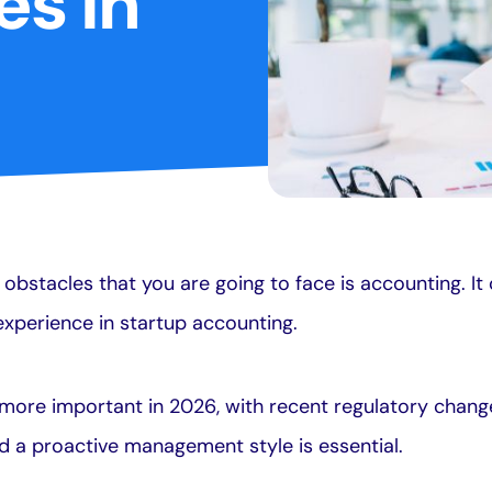
es In
obstacles that you are going to face is accounting. It
e experience in startup accounting.
more important in 2026, with recent regulatory chang
nd a proactive management style is essential.