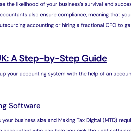
e the likelihood of your business’s survival and succe
Accountants also ensure compliance, meaning that you 
tsourcing accounting or hiring a fractional CFO to gain
UK: A Step-by-Step Guide
p your accounting system with the help of an accoun
ng Software
our business size and Making Tax Digital (MTD) require
n accountant
who can help you pick the right software