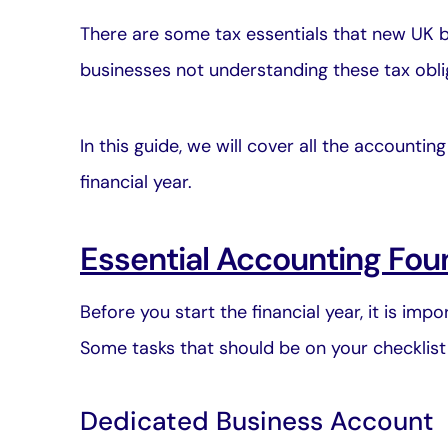
There are some tax essentials that new UK b
businesses not understanding these tax obli
In this guide, we will cover all the accounti
financial year.
Essential Accounting Fou
Before you start the financial year, it is im
Some tasks that should be on your checklist 
Dedicated Business Account