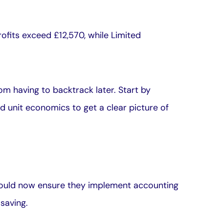
ofits exceed £12,570, while Limited
m having to backtrack later. Start by
d unit economics to get a clear picture of
hould now ensure they implement accounting
saving.