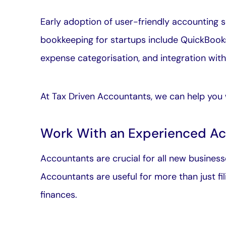
Early adoption of user-friendly accounting s
bookkeeping for startups include QuickBooks
expense categorisation, and integration wit
At Tax Driven Accountants, we can help you 
Work With an Experienced A
Accountants are crucial for all new businesse
Accountants are useful for more than just fi
finances.