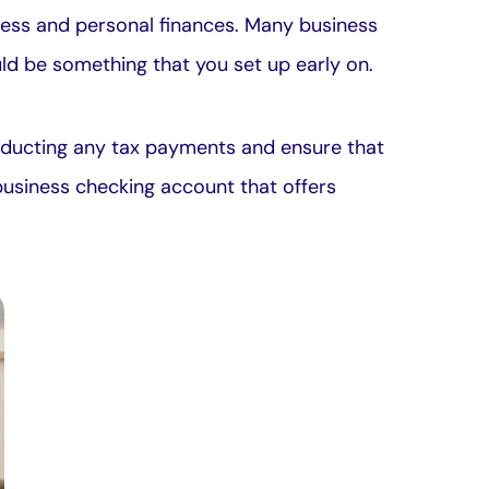
ness and personal finances. Many business
ould be something that you set up early on.
deducting any tax payments and ensure that
business checking account that offers