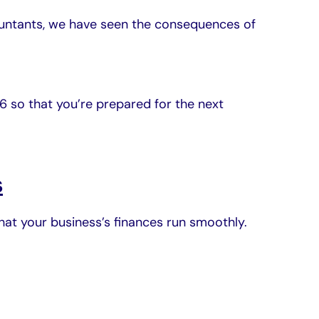
untants, we have seen the consequences of
26 so that you’re prepared for the next
s
that your business’s finances run smoothly.