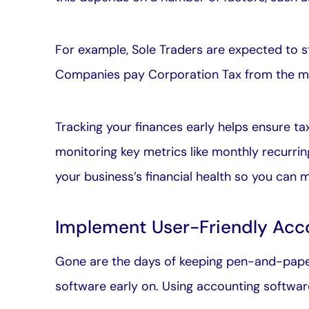
For example, Sole Traders are expected to s
Companies pay Corporation Tax from the mo
Tracking your finances early helps ensure t
monitoring key metrics like monthly recurrin
your business’s financial health so you can
Implement User-Friendly Acc
Gone are the days of keeping pen-and-paper
software early on. Using accounting softwar