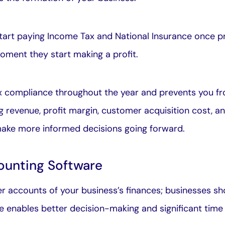
tart paying Income Tax and National Insurance once pr
ment they start making a profit.
ax compliance throughout the year and prevents you fro
g revenue, profit margin, customer acquisition cost, an
 make more informed decisions going forward.
ounting Software
 accounts of your business’s finances; businesses s
e enables better decision-making and significant time 