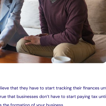
ieve that they have to start tracking their finances unt
s true that businesses don’t have to start paying tax un
s the formation of your business.