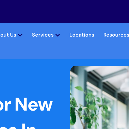
out Us
Services
Locations
Resource
or New