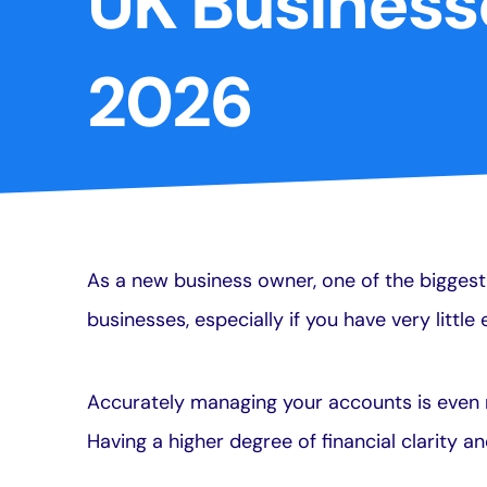
UK Business
2026
As a new business owner, one of the biggest 
businesses, especially if you have very littl
Accurately managing your accounts is even 
Having a higher degree of financial clarity a