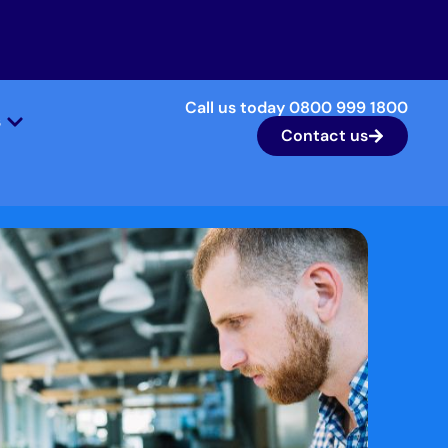
Call us today 0800 999 1800
s
Contact us