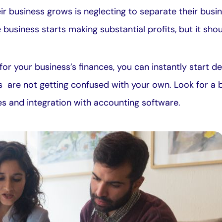
r business grows is neglecting to separate their busi
e business starts making substantial profits, but it sh
or your business’s finances, you can instantly start 
s are not getting confused with your own. Look for a 
ees and integration with accounting software.