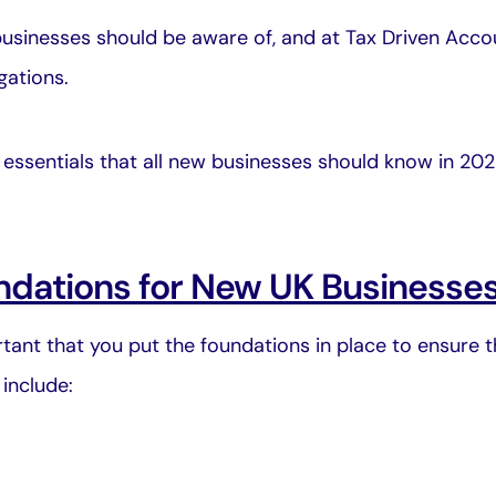
usinesses should be aware of, and at
Tax Driven Acco
gations.
ng essentials that all new businesses should know in 20
ndations for New UK Businesse
portant that you put the foundations in place to ensure 
include: