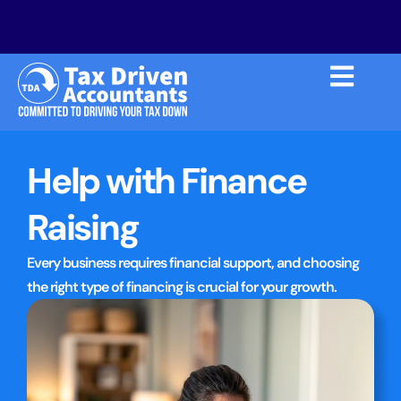
Help with Finance
Raising
Every business requires financial support, and choosing
the right type of financing is crucial for your growth.