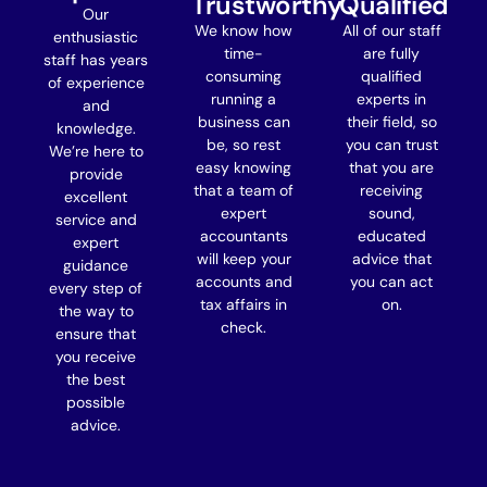
Trustworthy
Qualified
Our
We know how
All of our staff
enthusiastic
time-
are fully
staff has years
consuming
qualified
of experience
running a
experts in
and
business can
their field, so
knowledge.
be, so rest
you can trust
We’re here to
easy knowing
that you are
provide
that a team of
receiving
excellent
expert
sound,
service and
accountants
educated
expert
will keep your
advice that
guidance
accounts and
you can act
every step of
tax affairs in
on.
the way
to
check.
ensure that
you receive
the best
possible
advice.