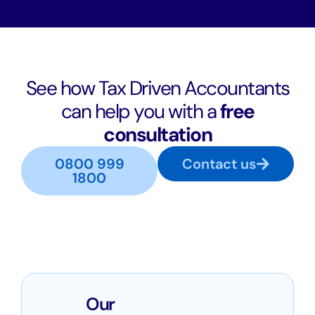
See how Tax Driven Accountants
can help you with a
free
consultation
0800 999
Contact us
1800
Our