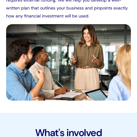
written plan that outlines your business and pinpoints exactly
how any financial investment will be used.
What's involved