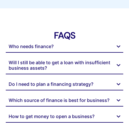
FAQS
Who needs finance?
Will I still be able to get a loan with insufficient
business assets?
Do I need to plan a financing strategy?
Which source of finance is best for business?
How to get money to open a business?