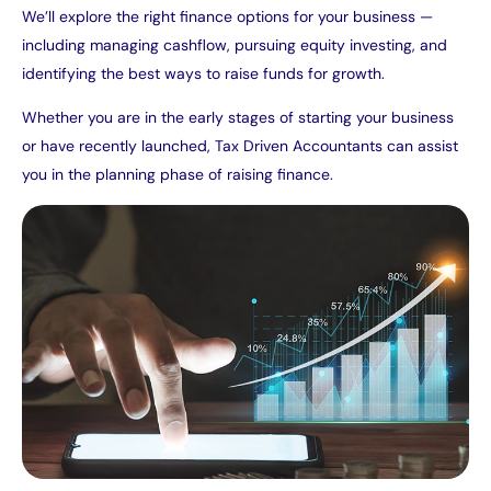
We’ll explore the right finance options for your business —
including managing cashflow, pursuing equity investing, and
identifying the best ways to raise funds for growth.
Whether you are in the early stages of starting your business
or have recently launched, Tax Driven Accountants can assist
you in the planning phase of raising finance.