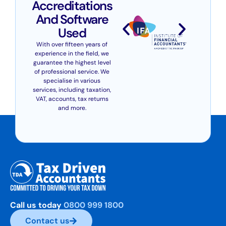
Accreditations
And Software
Used
With over fifteen years of
experience in the field, we
guarantee the highest level
of professional service. We
specialise in various
services, including taxation,
VAT, accounts, tax returns
and more.
Call us today
0800 999 1800
Contact us