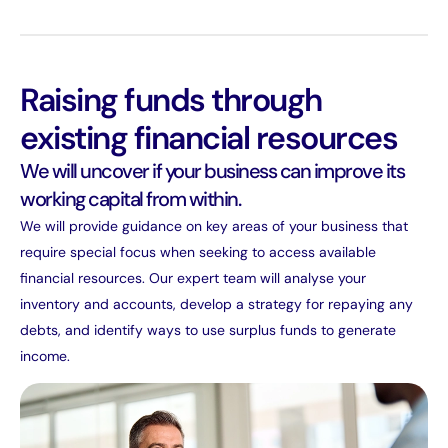
Raising funds through
existing financial resources
We will uncover if your business can improve its
working capital from within.
We will provide guidance on key areas of your business that
require special focus when seeking to access available
financial resources. Our expert team will analyse your
inventory and accounts, develop a strategy for repaying any
debts, and identify ways to use surplus funds to generate
income.