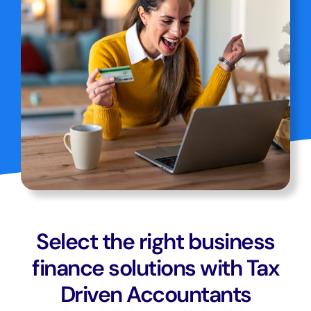
Select the right business
finance solutions with Tax
Driven Accountants