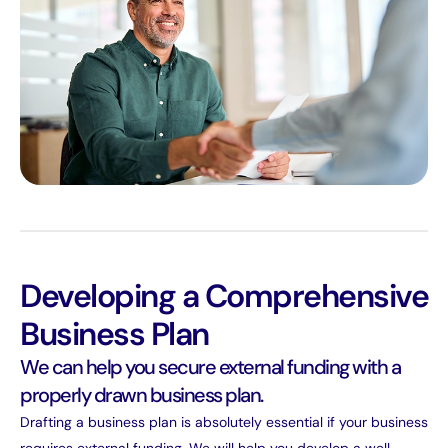
Developing a Comprehensive
Business Plan
We can help you secure external funding with a
properly drawn business plan.
Drafting a business plan is absolutely essential if your business
requires external funding. We will help you develop a well-