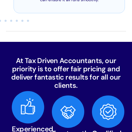
At Tax Driven Accountants, our
priority is to offer fair pricing and
deliver fantastic results for all our
clients.
Experienced