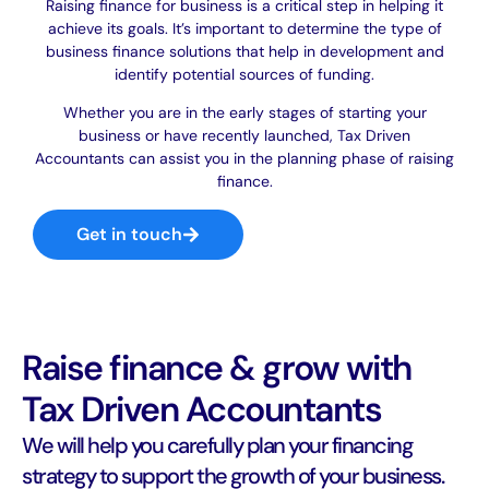
Raising finance for business is a critical step in helping it
achieve its goals. It’s important to determine the type of
business finance solutions that help in development and
identify potential sources of funding.
Whether you are in the early stages of starting your
business or have recently launched, Tax Driven
Accountants can assist you in the planning phase of raising
finance.
Get in touch
Raise finance & grow with
Tax Driven Accountants
We will help you carefully plan your financing
strategy to support the growth of your business.