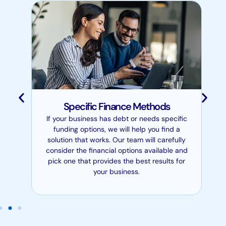
Specific Finance Methods
If your business has debt or needs specific
funding options, we will help you find a
solution that works. Our team will carefully
consider the financial options available and
pick one that provides the best results for
your business.