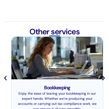
Other services
Bookkeeping
Enjoy the ease of leaving your bookkeeping in our
expert hands. Whether we’re producing your
accounts or carrying out tax compliance work, we
can ensure it all runs smoothly.