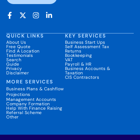
QUICK LINKS
KEY SERVICES
About Us
Business Start Ups
Free Quote
Self Assessment Tax
Find A Location
Returns
Testimonials
Bookkeeping
Search
VAT
Guide
Payroll & HR
Privacy
Business Accounts &
Disclaimer
Taxation
CIS Contractors
MORE SERVICES
Business Plans & Cashflow
Projections
Management Accounts
Company Formation
Help With Finance Raising
Referral Scheme
Other