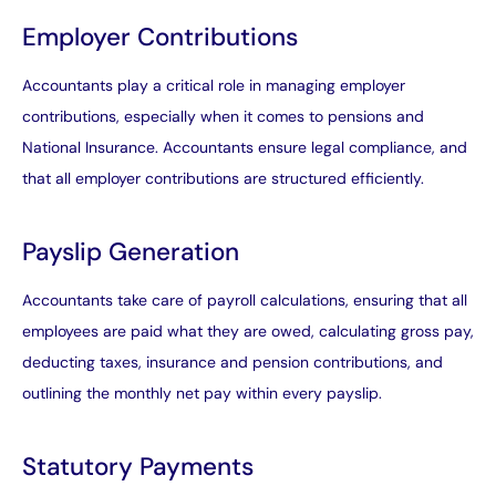
Employer Contributions
Accountants play a critical role in managing employer
contributions, especially when it comes to pensions and
National Insurance. Accountants ensure legal compliance, and
that all employer contributions are structured efficiently.
Payslip Generation
Accountants take care of payroll calculations, ensuring that all
employees are paid what they are owed, calculating gross pay,
deducting taxes, insurance and pension contributions, and
outlining the monthly net pay within every payslip.
Statutory Payments