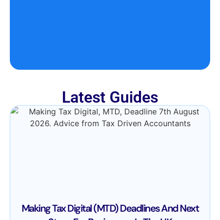
Latest Guides
Making Tax Digital (MTD) Deadlines And Next