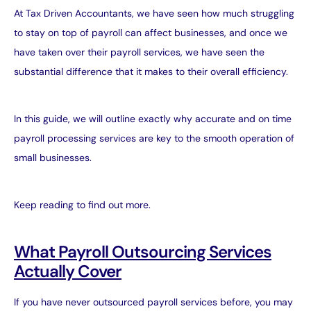
At
Tax Driven Accountants
, we have seen how much struggling
to stay on top of payroll can affect businesses, and once we
have taken over their
payroll services
, we have seen the
substantial difference that it makes to their overall efficiency.
In this guide, we will outline exactly why accurate and on time
payroll processing services are key to the smooth operation of
small businesses.
Keep reading to find out more.
What Payroll Outsourcing Services
Actually Cover
If you have never outsourced payroll services before, you may