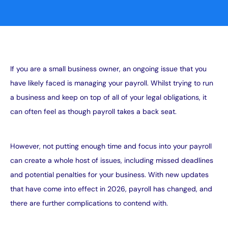
If you are a small business owner, an ongoing issue that you
have likely faced is managing your payroll. Whilst trying to run
a business and keep on top of all of your legal obligations, it
can often feel as though payroll takes a back seat.
However, not putting enough time and focus into your payroll
can create a whole host of issues, including missed deadlines
and potential penalties for your business. With new updates
that have come into effect in 2026, payroll has changed, and
there are further complications to contend with.