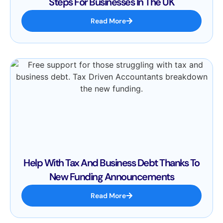
Steps For Businesses In The UK
Read More
Help With Tax And Business Debt Thanks To
New Funding Announcements
Read More