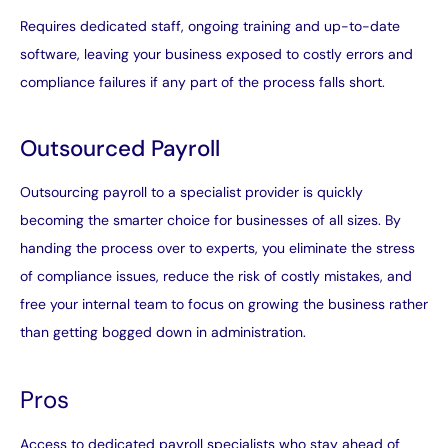
Requires dedicated staff, ongoing training and up-to-date
software, leaving your business exposed to costly errors and
compliance failures if any part of the process falls short.
Outsourced Payroll
Outsourcing payroll to a specialist provider is quickly
becoming the smarter choice for businesses of all sizes. By
handing the process over to experts, you eliminate the stress
of compliance issues, reduce the risk of costly mistakes, and
free your internal team to focus on growing the business rather
than getting bogged down in administration.
Pros
Access to dedicated payroll specialists who stay ahead of