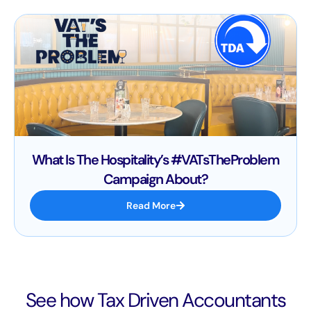
What Is The Hospitality’s #VATsTheProblem
Campaign About?
Read More
See how Tax Driven Accountants