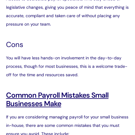
legislative changes, giving you peace of mind that everything is
accurate, compliant and taken care of without placing any
pressure on your team.
Cons
You will have less hands-on involvement in the day-to-day
process, though for most businesses, this is a welcome trade-
off for the time and resources saved.
Common Payroll Mistakes Small
Businesses Make
If you are considering managing payroll for your small business
in-house, there are some common mistakes that you must
ensure you avoid. These include: