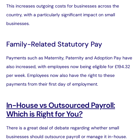
This increases outgoing costs for businesses across the
country, with a particularly significant impact on small
businesses.
Family-Related Statutory Pay
Payments such as Maternity, Paternity and Adoption Pay have
also increased, with employees now being eligible for £194.32
per week. Employees now also have the right to these
payments from their first day of employment.
In-House vs Outsourced Payroll:
Which is Right for You?
There is a great deal of debate regarding whether small
businesses should outsource payroll or manage it in-house.