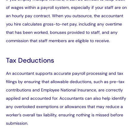
of wages within a payroll system, especially if your staff are on
an hourly pay contract. When you outsource, the accountant
you hire calculates gross-to-net pay, including any overtime
that has been worked, bonuses provided to staff, and any
commission that staff members are eligible to receive.
Tax Deductions
An accountant supports accurate payroll processing and tax
filings by ensuring that allowable deductions, such as pre-tax
contributions and Employee National Insurance, are correctly
applied and accounted for. Accountants can also help identify
any overlooked exemptions or allowances that may reduce a
worker’s overall tax liability, ensuring nothing is missed before
submission.