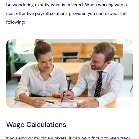
be wondering exactly what is covered. When working with a
cost effective payroll solutions provider, you can expect the
following:
Wage Calculations
If you employ multiple workers, it can be difficult to keep track