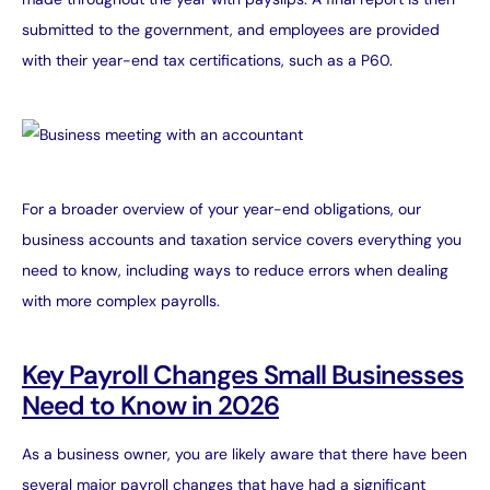
submitted to the government, and employees are provided
with their year-end tax certifications, such as a P60.
For a broader overview of your year-end obligations, our
business accounts and taxation
service covers everything you
need to know, including ways to reduce errors when dealing
with more complex payrolls.
Key Payroll Changes Small Businesses
Need to Know in 2026
As a business owner, you are likely aware that there have been
several major payroll changes that have had a significant