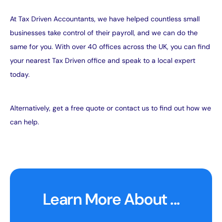
At Tax Driven Accountants, we have helped countless small
businesses take control of their payroll, and we can do the
same for you. With over 40 offices across the UK, you can
find
your nearest Tax Driven office
and speak to a local expert
today.
Alternatively,
get a free quote
or
contact us
to find out how we
can help.
Learn More About ...