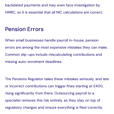
backdated payments and may even face investigation by
HMRC, so it is essential that all NIC calculations are correct.
Pension Errors
When small businesses handle payroll in-house, pension
errors are among the most expensive mistakes they can make.
Common slip-ups include miscalculating contributions and
missing auto-enrolment deadlines.
The Pensions Regulator takes these mistakes seriously, and late
or incorrect contributions can trigger fines starting at £400,
rising significantly from there. Outsourcing payroll to a
specialist removes this risk entirely, as they stay on top of
regulatory changes and ensure everything is filed correctly.