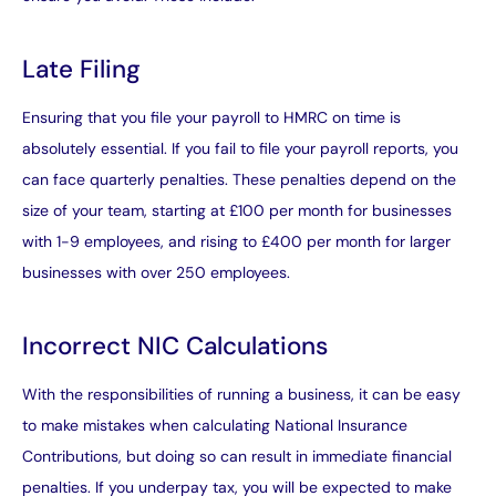
Late Filing
Ensuring that you file your payroll to HMRC on time is
absolutely essential. If you fail to file your payroll reports, you
can face quarterly penalties. These penalties depend on the
size of your team, starting at £100 per month for businesses
with 1-9 employees, and rising to £400 per month for larger
businesses with over 250 employees.
Incorrect NIC Calculations
With the responsibilities of running a business, it can be easy
to make mistakes when calculating National Insurance
Contributions, but doing so can result in immediate financial
penalties. If you underpay tax, you will be expected to make