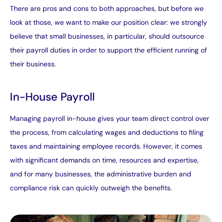
There are pros and cons to both approaches, but before we
look at those, we want to make our position clear: we strongly
believe that small businesses, in particular, should outsource
their payroll duties in order to support the efficient running of
their business.
In-House Payroll
Managing payroll in-house gives your team direct control over
the process, from calculating wages and deductions to filing
taxes and maintaining employee records. However, it comes
with significant demands on time, resources and expertise,
and for many businesses, the administrative burden and
compliance risk can quickly outweigh the benefits.