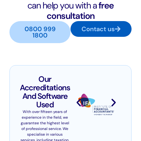
can help you with a
free
consultation
0800 999
Contact us
1800
Our
Accreditations
And Software
Used
With over fifteen years of
experience in the field, we
guarantee the highest level
of professional service. We
specialise in various
services, including taxation,