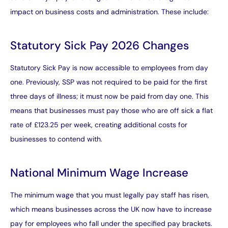
impact on business costs and administration. These include:
Statutory Sick Pay 2026 Changes
Statutory Sick Pay is now accessible to employees from day
one. Previously, SSP was not required to be paid for the first
three days of illness; it must now be paid from day one. This
means that businesses must pay those who are off sick a flat
rate of £123.25 per week, creating additional costs for
businesses to contend with.
National Minimum Wage Increase
The minimum wage that you must legally pay staff has risen,
which means businesses across the UK now have to increase
pay for employees who fall under the specified pay brackets.