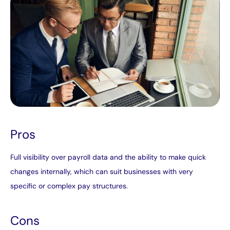
Pros
Full visibility over payroll data and the ability to make quick
changes internally, which can suit businesses with very
specific or complex pay structures.
Cons