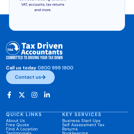
VAT, accounts, tax returns
and more.
Call us today
0800 999 1800
Contact us
QUICK LINKS
KEY SERVICES
About Us
Business Start Ups
Free Quote
Self Assessment Tax
Find A Location
Returns
Testimonials
Bookkeeping