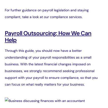
For further guidance on payroll legislation and staying
compliant, take a look at our
compliance services
.
Payroll Outsourcing: How We Can
Help
Through this guide, you should now have a better
understanding of your payroll responsibilities as a small
business. With the latest financial changes imposed on
businesses, we strongly recommend seeking professional
support with your payroll to ensure compliance, so that you
can focus on what really matters for your business.