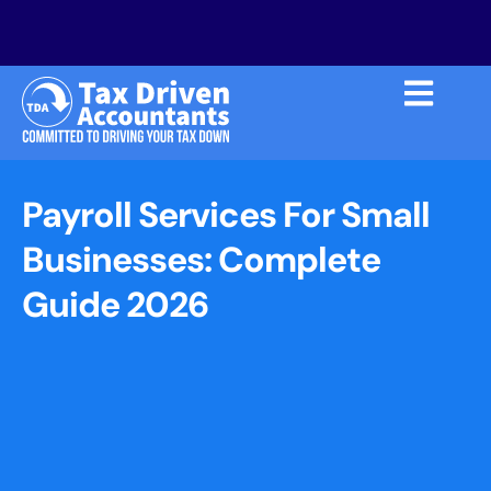
Payroll Services For Small
Businesses: Complete
Guide 2026