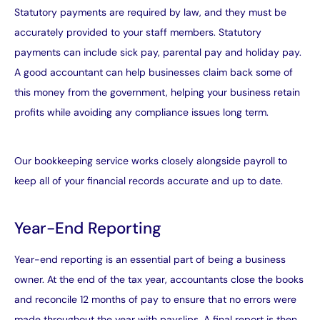
Statutory payments are required by law, and they must be
accurately provided to your staff members. Statutory
payments can include sick pay, parental pay and holiday pay.
A good accountant can help businesses claim back some of
this money from the government, helping your business retain
profits while avoiding any compliance issues long term.
Our
bookkeeping service
works closely alongside payroll to
keep all of your financial records accurate and up to date.
Year-End Reporting
Year-end reporting is an essential part of being a business
owner. At the end of the tax year, accountants close the books
and reconcile 12 months of pay to ensure that no errors were
made throughout the year with payslips. A final report is then