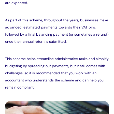
are expected.
As part of this scheme, throughout the years, businesses make
advanced, estimated payments towards their VAT bills,
followed by a final balancing payment (or sometimes a refund)
once their annual return is submitted.
This scheme helps streamline administrative tasks and simplify
budgeting by spreading out payments, but it still comes with
challenges, so it is recommended that you work with an
accountant who understands the scheme and can help you
remain compliant.