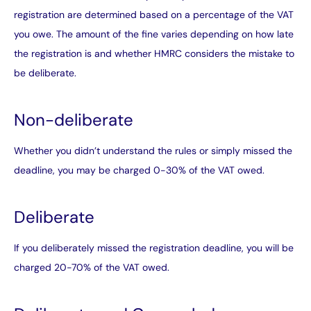
registration are determined based on a percentage of the VAT
you owe. The amount of the fine varies depending on how late
the registration is and whether HMRC considers the mistake to
be deliberate.
Non-deliberate
Whether you didn’t understand the rules or simply missed the
deadline, you may be charged 0-30% of the VAT owed.
Deliberate
If you deliberately missed the registration deadline, you will be
charged 20-70% of the VAT owed.