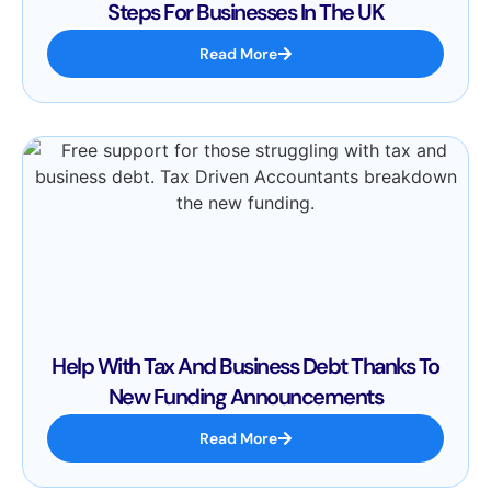
Steps For Businesses In The UK
Read More
Help With Tax And Business Debt Thanks To
New Funding Announcements
Read More