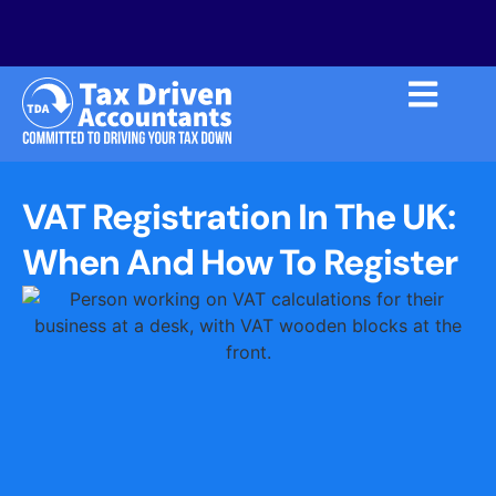
VAT Registration In The UK:
When And How To Register