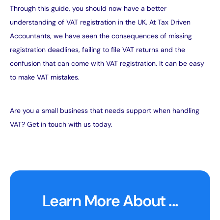
Through this guide, you should now have a better
understanding of VAT registration in the UK. At Tax Driven
Accountants, we have seen the consequences of missing
registration deadlines, failing to file VAT returns and the
confusion that can come with VAT registration. It can be easy
to make
VAT mistakes
.
Are you a small business that needs support when handling
VAT?
Get in touch with us today
.
Learn More About ...