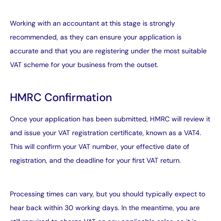
Working with an accountant
at this stage is strongly
recommended, as they can ensure your application is
accurate and that you are registering under the most suitable
VAT scheme for your business from the outset.
HMRC Confirmation
Once your application has been submitted, HMRC will review it
and issue your VAT registration certificate, known as a VAT4.
This will confirm your VAT number, your effective date of
registration, and the deadline for your first VAT return.
Processing times can vary, but you should typically expect to
hear back within 30 working days. In the meantime, you are