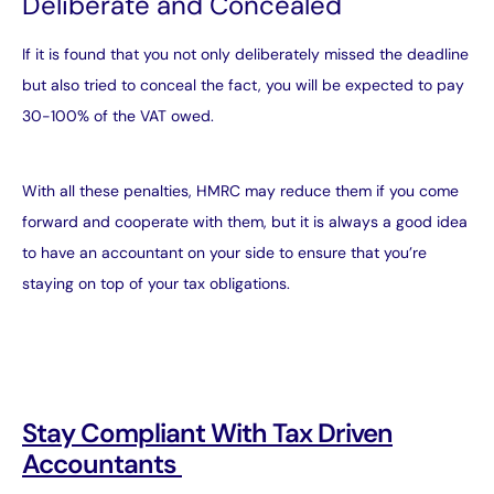
Deliberate and Concealed
If it is found that you not only deliberately missed the deadline
but also tried to conceal the fact, you will be expected to pay
30-100% of the VAT owed.
With all these penalties, HMRC may reduce them if you come
forward and cooperate with them, but it is always a good idea
to have an accountant on your side to ensure that you’re
staying on top of your tax obligations.
Stay Compliant With Tax Driven
Accountants