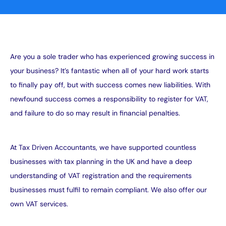
Are you a sole trader who has experienced growing success in
your business? It’s fantastic when all of your hard work starts
to finally pay off, but with success comes new liabilities. With
newfound success comes a responsibility to register for VAT,
and failure to do so may result in financial penalties.
At Tax Driven Accountants, we have supported countless
businesses with tax planning in the UK and have a deep
understanding of VAT registration and the requirements
businesses must fulfil to remain compliant. We also offer our
own
VAT services
.