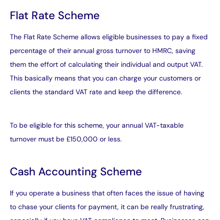
Flat Rate Scheme
The Flat Rate Scheme
allows eligible businesses to pay a fixed
percentage of their annual gross turnover to HMRC, saving
them the effort of calculating their individual and output VAT.
This basically means that you can charge your customers or
clients the standard VAT rate and keep the difference.
To be eligible for this scheme, your annual VAT-taxable
turnover must be £150,000 or less.
Cash Accounting Scheme
If you operate a business that often faces the issue of having
to chase your clients for payment, it can be really frustrating,