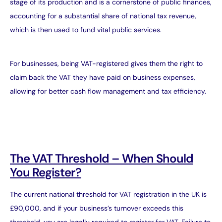
stage of its production and is a cornerstone of public finances,
accounting for a substantial share of national tax revenue,
which is then used to fund vital public services.
For businesses, being VAT-registered gives them the right to
claim back the VAT they have paid on business expenses,
allowing for better cash flow management and tax efficiency.
The VAT Threshold – When Should
You Register?
The current national threshold for VAT registration in the UK is
£90,000, and if your business’s turnover exceeds this