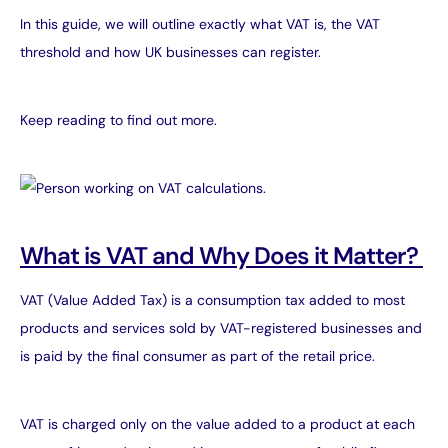
In this guide, we will outline exactly what VAT is, the VAT
threshold and how UK businesses can register.
Keep reading to find out more.
What is VAT and Why Does it Matter?
VAT (Value Added Tax) is a consumption tax added to most
products and services sold by VAT-registered businesses and
is paid by the final consumer as part of the retail price.
VAT is charged only on the value added to a product at each