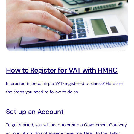
How to Register for VAT with HMRC
Interested in becoming a VAT-registered business? Here are
the steps you need to follow to do so.
Set up an Account
To get started, you will need to create a Government Gateway
account if you do not already have one. Head to the HMRC