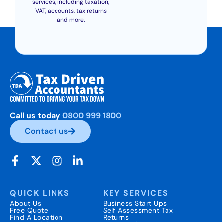
services, including taxation,
VAT, accounts, tax returns
and more.
Call us today
0800 999 1800
Contact us
QUICK LINKS
KEY SERVICES
About Us
Business Start Ups
Free Quote
Self Assessment Tax
Find A Location
Returns