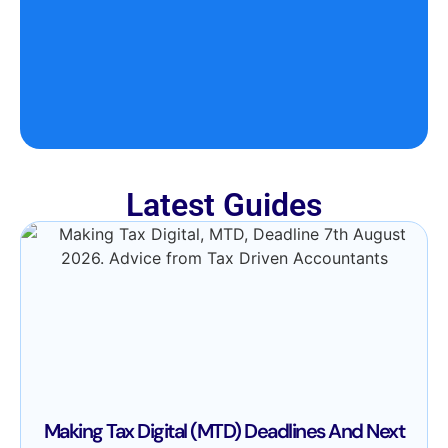
Latest Guides
Making Tax Digital (MTD) Deadlines And Next