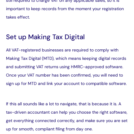
still required to charge VAT on any applicable sales, so it is
important to keep records from the moment your registration
takes effect.
Set up Making Tax Digital
All VAT-registered businesses are required to comply with
Making Tax Digital
(MTD), which means keeping digital records
and submitting VAT returns using HMRC-approved software.
Once your VAT number has been confirmed, you will need to
sign up for MTD and link your account to compatible software.
If this all sounds like a lot to navigate, that is because it is. A
tax-driven accountant can help you choose the right software,
get everything connected correctly, and make sure you are set
up for smooth, compliant filing from day one.