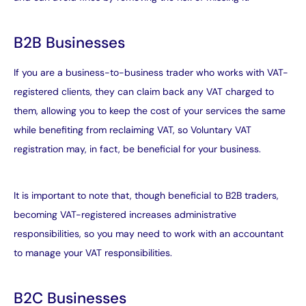
B2B Businesses
If you are a business-to-business trader who works with VAT-
registered clients, they can claim back any VAT charged to
them, allowing you to keep the cost of your services the same
while benefiting from reclaiming VAT, so Voluntary VAT
registration may, in fact, be beneficial for your business.
It is important to note that, though beneficial to B2B traders,
becoming VAT-registered increases administrative
responsibilities, so you may need to work with an accountant
to manage your VAT responsibilities.
B2C Businesses