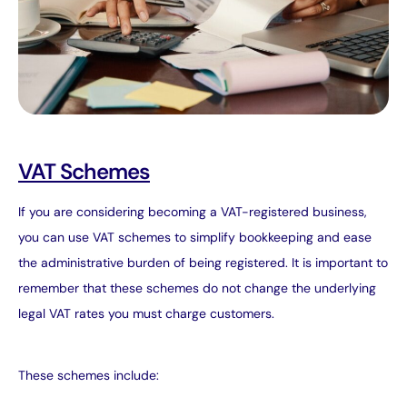
VAT Schemes
If you are considering becoming a VAT-registered business,
you can use VAT schemes to simplify bookkeeping and ease
the administrative burden of being registered. It is important to
remember that these schemes do not change the underlying
legal VAT rates you must charge customers.
These schemes include: