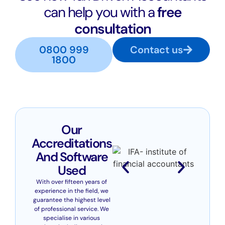
can help you with a
free
consultation
0800 999
Contact us
1800
Our
Accreditations
And Software
Used
With over fifteen years of
experience in the field, we
guarantee the highest level
of professional service. We
specialise in various