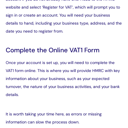
website and select ‘Register for VAT’, which will prompt you to
sign in or create an account. You will need your business
details to hand, including your business type, address, and the
date you need to register from.
Complete the Online VAT1 Form
Once your account is set up, you will need to complete the
VAT1 form online. This is where you will provide HMRC with key
information about your business, such as your expected
turnover, the nature of your business activities, and your bank
details.
It is worth taking your time here, as errors or missing
information can slow the process down.