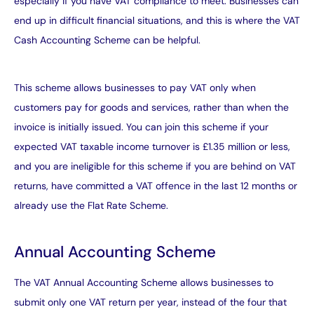
especially if you have VAT
compliance
to meet. Businesses can
end up in difficult financial situations, and this is where the VAT
Cash Accounting Scheme can be helpful.
This scheme allows businesses to pay VAT only when
customers pay for goods and services, rather than when the
invoice is initially issued. You can join this scheme if your
expected VAT taxable income turnover is £1.35 million or less,
and you are ineligible for this scheme if you are behind on VAT
returns, have committed a VAT offence in the last 12 months or
already use the Flat Rate Scheme.
Annual Accounting Scheme
The VAT Annual Accounting Scheme allows businesses to
submit only one VAT return per year, instead of the four that