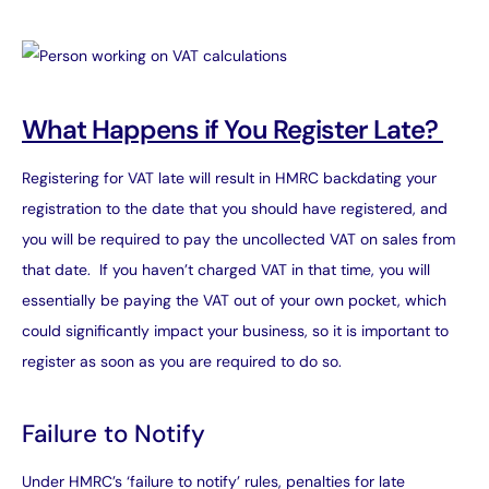
What Happens if You Register Late?
Registering for VAT late will result in HMRC backdating your
registration to the date that you should have registered, and
you will be required to pay the uncollected VAT on sales from
that date. If you haven’t charged VAT in that time, you will
essentially be paying the VAT out of your own pocket, which
could significantly impact your business, so it is important to
register as soon as you are required to do so.
Failure to Notify
Under HMRC’s ‘failure to notify’ rules, penalties for late