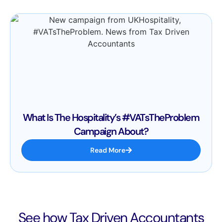
What Is The Hospitality’s #VATsTheProblem
Campaign About?
Read More
See how Tax Driven Accountants