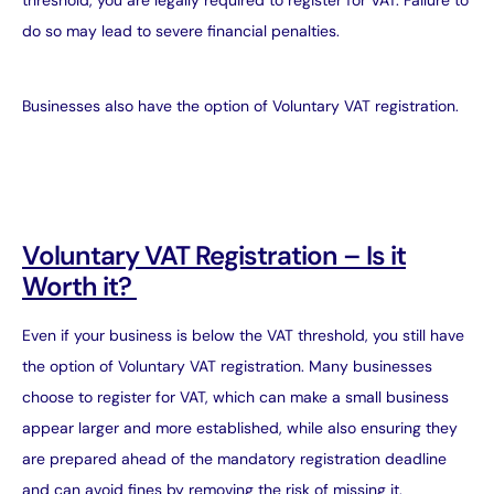
threshold, you are legally required to register for VAT. Failure to
do so may lead to severe financial penalties.
Businesses also have the option of Voluntary VAT registration.
Voluntary VAT Registration – Is it
Worth it?
Even if your business is below the VAT threshold, you still have
the option of Voluntary VAT registration. Many businesses
choose to register for VAT, which can make a small business
appear larger and more established, while also ensuring they
are prepared ahead of the mandatory registration deadline
and can avoid fines by removing the risk of missing it.