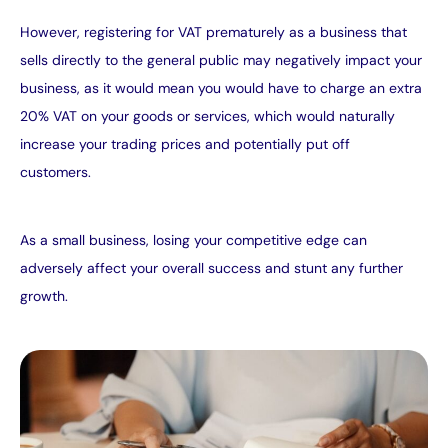
However, registering for VAT prematurely as a business that
sells directly to the general public may negatively impact your
business, as it would mean you would have to charge an extra
20% VAT on your goods or services, which would naturally
increase your trading prices and potentially put off
customers.
As a small business, losing your competitive edge can
adversely affect your overall success and stunt any further
growth.