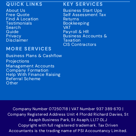
QUICK LINKS
KEY SERVICES
About Us
Business Start Ups
Free Quote
Self Assessment Tax
Find A Location
Returns
Testimonials
Bookkeeping
Search
VAT
Guide
Payroll & HR
Privacy
Business Accounts &
Disclaimer
Taxation
CIS Contractors
MORE SERVICES
Business Plans & Cashflow
Projections
Management Accounts
Company Formation
Help With Finance Raising
Referral Scheme
Other
Company Number 07250718 | VAT Number 937 389 670 |
Company Registered Address Unit 4 Ffordd Richard Davies, St
Asaph Business Park, St Asaph, LL17 0LJ
Copyright with full registered trademark. Tax Driven
Accountants is the trading name of PSI Accountancy Limited.