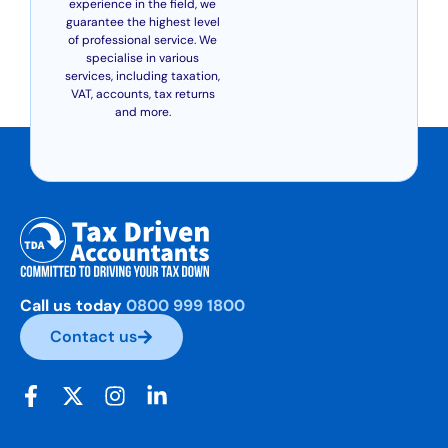
experience in the field, we
guarantee the highest level
of professional service. We
specialise in various
services, including taxation,
VAT, accounts, tax returns
and more.
Call us today
0800 999 1800
Contact us