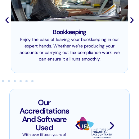
Bookkeeping
Enjoy the ease of leaving your bookkeeping in our
expert hands. Whether we’re producing your
accounts or carrying out tax compliance work, we
can ensure it all runs smoothly.
Our
Accreditations
And Software
Used
With over fifteen years of