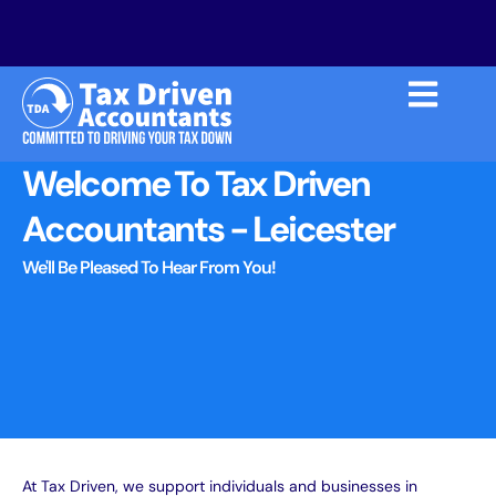
Welcome To Tax Driven
Accountants - Leicester
We'll Be Pleased To Hear From You!
At Tax Driven, we support individuals and businesses in