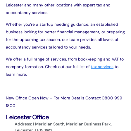
Leicester and many other locations with expert tax and
accountancy services.
Whether you’re a startup needing guidance, an established
business looking for better financial management, or preparing
for the upcoming tax season, our team provides all levels of
accountancy services tailored to your needs.
We offer a full range of services, from bookkeeping and VAT to
company formation. Check out our full list of
tax services
to
learn more.
New Office Open Now – For More Details Contact 0800 999
1800
Leicester Office
Address: 1 Meridian South, Meridian Business Park,
Leicester, LE19 1WY