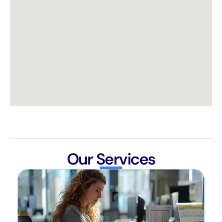
Our Services