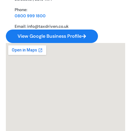
Phone:
0800 999 1800
Email: info@taxdriven.co.uk
View Google Business Profile