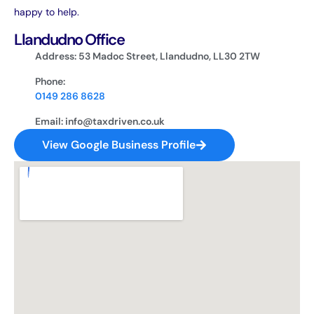
happy to help.
Llandudno Office
Address: 53 Madoc Street, Llandudno, LL30 2TW
Phone:
0149 286 8628
Email: info@taxdriven.co.uk
View Google Business Profile