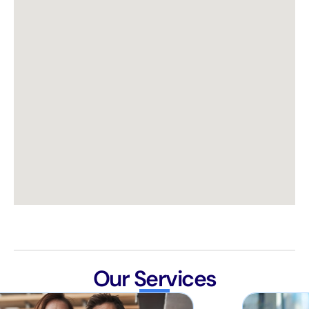
Our Services