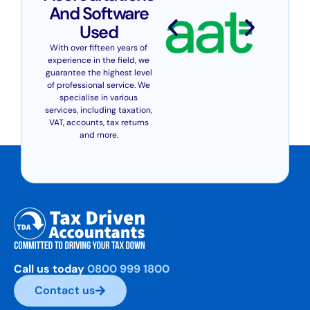
And Software
Used
With over fifteen years of
experience in the field, we
guarantee the highest level
of professional service. We
specialise in various
services, including taxation,
VAT, accounts, tax returns
and more.
Call us today
0800 999 1800
Contact us