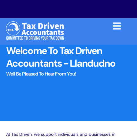
Welcome To Tax Driven
Accountants - Llandudno
We'll Be Pleased To Hear From You!
At Tax Driven, we
support individuals and businesses in