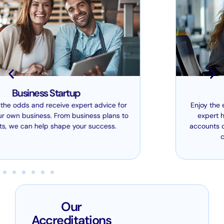
Bookkeeping
Enjoy the ease of leaving your bookkeeping in our
expert hands. Whether we’re producing your
accounts or carrying out tax compliance work, we
can ensure it all runs smoothly.
Our
Accreditations