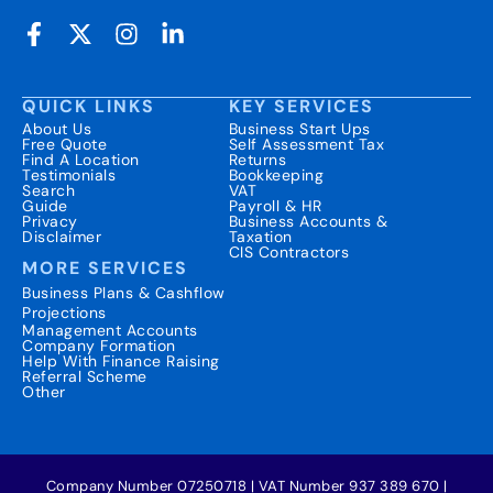
QUICK LINKS
KEY SERVICES
About Us
Business Start Ups
Free Quote
Self Assessment Tax
Find A Location
Returns
Testimonials
Bookkeeping
Search
VAT
Guide
Payroll & HR
Privacy
Business Accounts &
Disclaimer
Taxation
CIS Contractors
MORE SERVICES
Business Plans & Cashflow
Projections
Management Accounts
Company Formation
Help With Finance Raising
Referral Scheme
Other
Company Number 07250718 | VAT Number 937 389 670 |