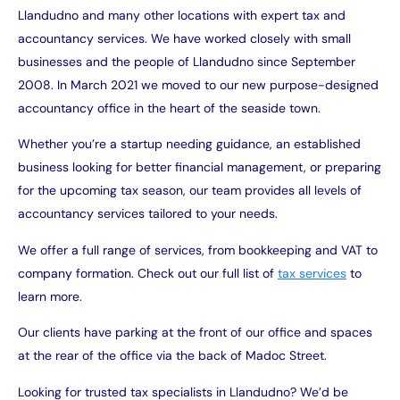
Llandudno and many other locations with expert tax and
accountancy services. We have worked closely with small
businesses and the people of Llandudno since September
2008. In March 2021 we moved to our new purpose-designed
accountancy office in the heart of the seaside town.
Whether you’re a startup needing guidance, an established
business looking for better financial management, or preparing
for the upcoming tax season, our team provides all levels of
accountancy services tailored to your needs.
We offer a full range of services, from bookkeeping and VAT to
company formation. Check out our full list of
tax services
to
learn more.
Our clients have parking at the front of our office and spaces
at the rear of the office via the back of Madoc Street.
Looking for trusted tax specialists in Llandudno? We’d be