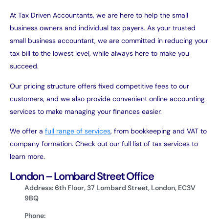
At Tax Driven Accountants, we are here to help the small
business owners and individual tax payers. As your trusted
small business accountant, we are committed in reducing your
tax bill to the lowest level, while always here to make you
succeed.
Our pricing structure offers fixed competitive fees to our
customers, and we also provide convenient online accounting
services to make managing your finances easier.
We offer a
full range of services
, from bookkeeping and VAT to
company formation. Check out our full list of tax services to
learn more.
London – Lombard Street Office
Address: 6th Floor, 37 Lombard Street, London, EC3V
9BQ
Phone: