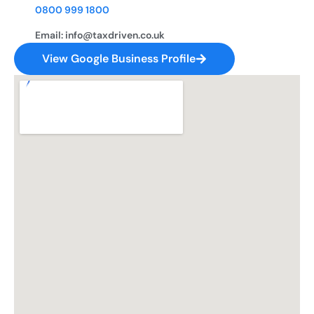
0800 999 1800
Email: info@taxdriven.co.uk
View Google Business Profile