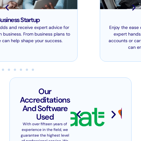
Bookkeeping
Enjoy the ease of leaving your bookkeeping in our
expert hands. Whether we’re producing your
accounts or carrying out tax compliance work, we
can ensure it all runs smoothly.
Our
Accreditations
And Software
Used
With over fifteen years of
experience in the field, we
guarantee the highest level
of professional service. We