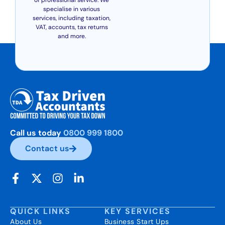
specialise in various
services, including taxation,
VAT, accounts, tax returns
and more.
Call us today
0800 999 1800
Contact us
QUICK LINKS
KEY SERVICES
About Us
Business Start Ups