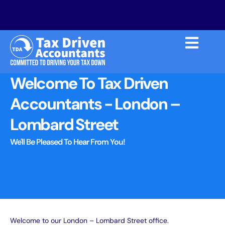
Welcome To Tax Driven
Accountants - London –
Lombard Street
We'll Be Pleased To Hear From You!
Welcome to our
London – Lombard Street
office.