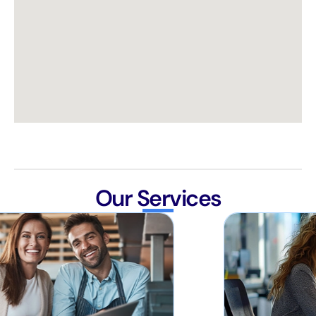
Our Services