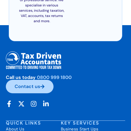
specialise in various
services, including taxation,
VAT, accounts, tax returns
and more.
Call us today
0800 999 1800
Contact us
QUICK LINKS
KEY SERVICES
About Us
Business Start Ups