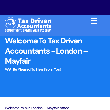
Welcome To Tax Driven
Accountants - London –
Mayfair
We'll Be Pleased To Hear From You!
Welcome to our London
– Mayfair
office.