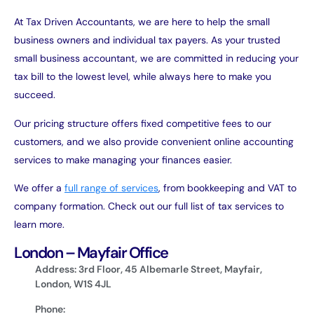
At Tax Driven Accountants, we are here to help the small
business owners and individual tax payers. As your trusted
small business accountant, we are committed in reducing your
tax bill to the lowest level, while always here to make you
succeed.
Our pricing structure offers fixed competitive fees to our
customers, and we also provide convenient online accounting
services to make managing your finances easier.
We offer a
full range of services
, from bookkeeping and VAT to
company formation. Check out our full list of tax services to
learn more.
London – Mayfair Office
Address: 3rd Floor, 45 Albemarle Street, Mayfair,
London, W1S 4JL
Phone: