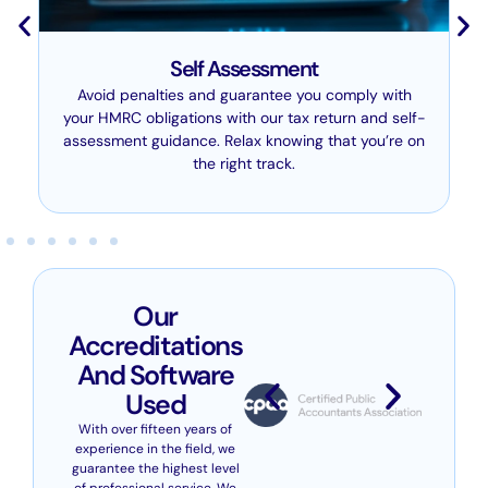
Self Assessment
Avoid penalties and guarantee you comply with
your HMRC obligations with our tax return and self-
assessment guidance. Relax knowing that you’re on
the right track.
Our
Accreditations
And Software
Used
With over fifteen years of
experience in the field, we
guarantee the highest level
of professional service. We