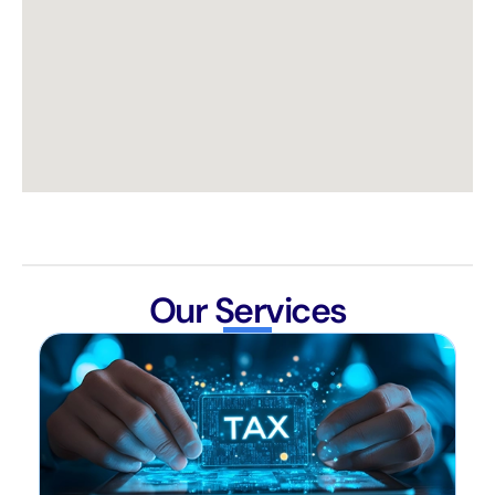
Our Services