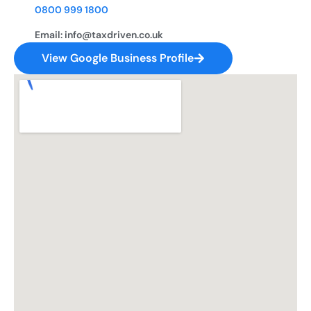
0800 999 1800
Email: info@taxdriven.co.uk
View Google Business Profile